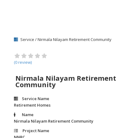
Service / Nirmala Nilayam Retirement Community
(0 review)
Nirmala Nilayam Retirement
Community
Service Name
Retirement Homes
Name
Nirmala Nilayam Retirement Community
Project Name
NNRC