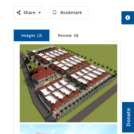
Share
Bookmark
Images (2)
Review (0)
Donate