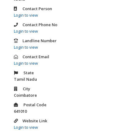
Contact Person
Login to view
Contact Phone No
Login to view
Landline Number
Login to view
Contact Email
Login to view
State
Tamil Nadu
City
Coimbatore
Postal Code
641010
Website Link
Login to view