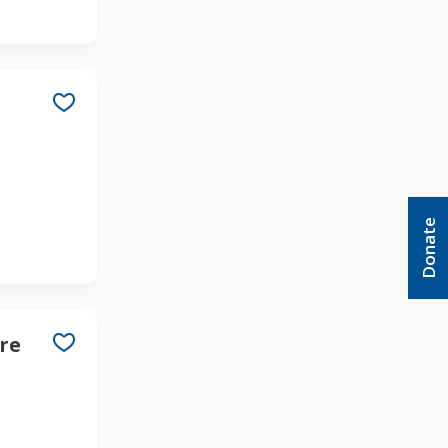
Donate
re