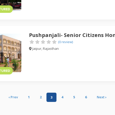
TURED
Pushpanjali- Senior Citizens H
(0 review)
Jaipur, Rajasthan
TURED
‹
1
2
4
5
6
›
3