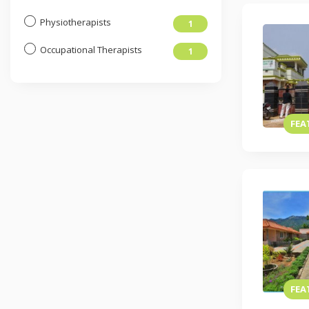
Physiotherapists
1
Occupational Therapists
1
FEA
FEA