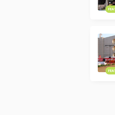
FEA
FEA