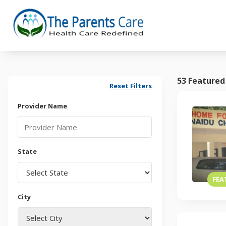
53 Featured
Reset Filters
Provider Name
State
FEA
City