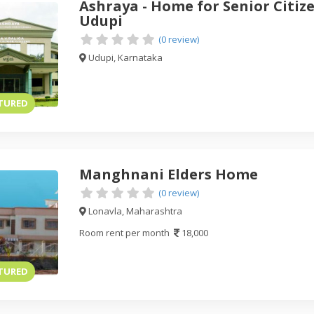
Ashraya - Home for Senior Citize
Udupi
(0 review)
Udupi, Karnataka
TURED
Manghnani Elders Home
(0 review)
Lonavla, Maharashtra
Room rent per month
18,000
TURED