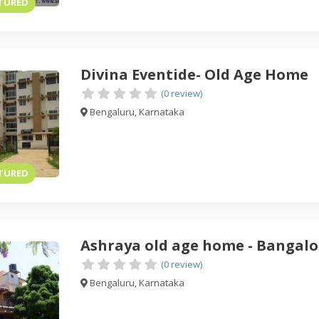
TURED
Divina Eventide- Old Age Home
(0 review)
Bengaluru, Karnataka
TURED
Ashraya old age home - Bangalo
(0 review)
Bengaluru, Karnataka