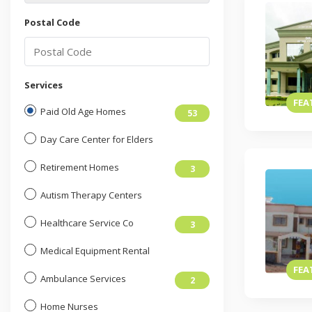
Postal Code
Services
FEA
Paid Old Age Homes
53
Day Care Center for Elders
Retirement Homes
3
Autism Therapy Centers
Healthcare Service Co
3
Medical Equipment Rental
FEA
Ambulance Services
2
Home Nurses