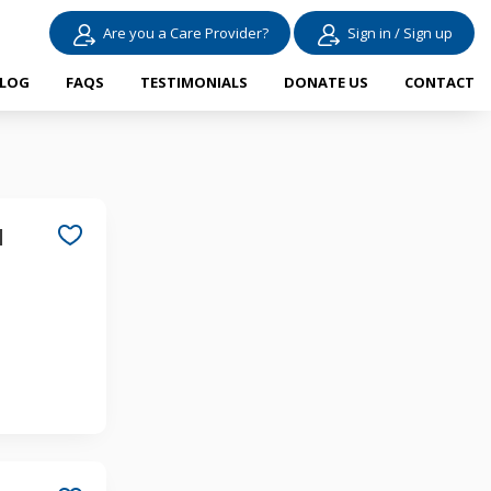
Are you a Care Provider?
Sign in / Sign up
LOG
FAQS
TESTIMONIALS
DONATE US
CONTACT
d