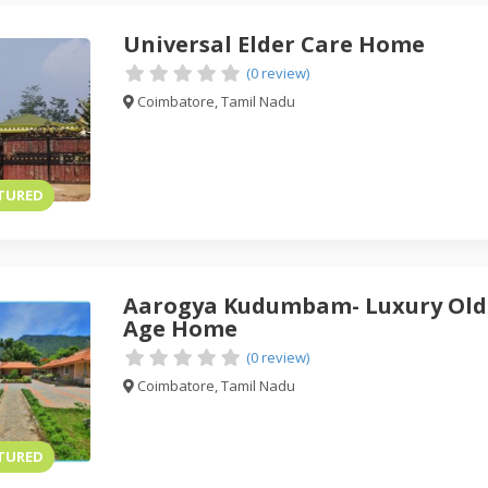
Universal Elder Care Home
(0 review)
Coimbatore, Tamil Nadu
TURED
Aarogya Kudumbam- Luxury Old
Age Home
(0 review)
Coimbatore, Tamil Nadu
TURED