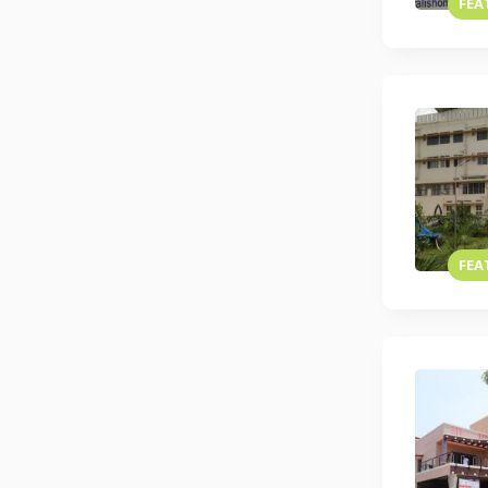
FEA
FEA