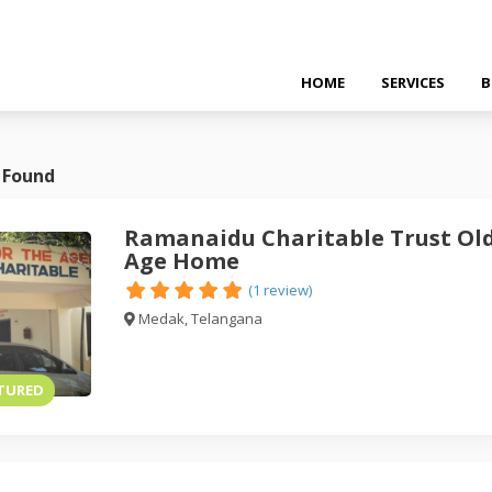
HOME
SERVICES
B
 Found
Ramanaidu Charitable Trust Ol
Age Home
(1 review)
Medak, Telangana
TURED