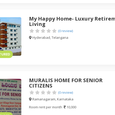
My Happy Home- Luxury Retire
Living
(0 review)
Hyderabad, Telangana
TURED
MURALIS HOME FOR SENIOR
CITIZENS
(0 review)
Ramanagaram, Karnataka
Room rent per month
10,000